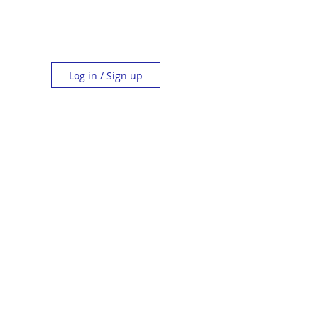
Log in / Sign up