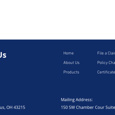
for Truckers
Trucking Laws and Insurance
ucation
Expert Voices in Trucking
Us
Home
File a Cla
-Friendly Trucking
Industry News & Trends
About Us
Policy Ch
Products
Certificat
ruckers
Environmental Impact
1
Trucking Industry Updates
Mailing Address:
bus, OH 43215
150 SW Chamber Cour Suite 2