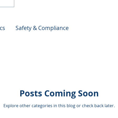
cs
Safety & Compliance
s
Risk Management
Claims & Support
on
Cost Management
Legal Insights
Trucking Insurance 101
Posts Coming Soon
Explore other categories in this blog or check back later.
ions
Claims Management in Trucking