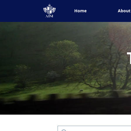
Home
About