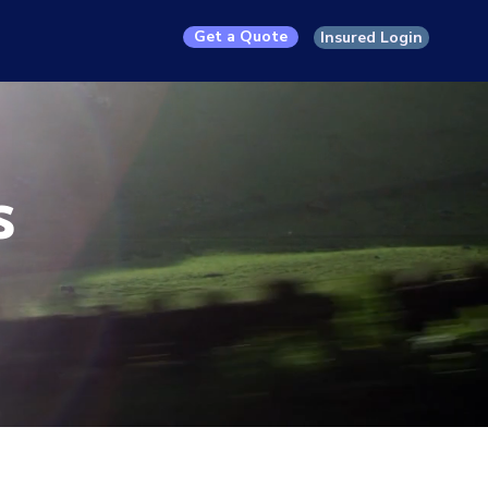
Get a Quote
Insured Login
s