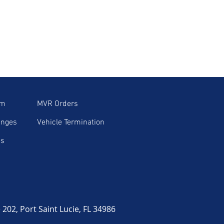
im
MVR Orders
anges
Vehicle Termination
es
02, Port Saint Lucie, FL 34986