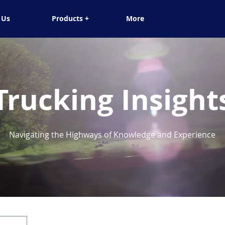
 Us
Products +
More
Trucking Insight
Navigating the Highways of Knowledge and Experience