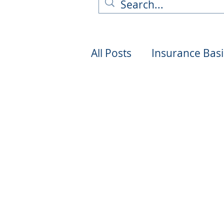
All Posts
Insurance Basi
Industry News & Trend
Technology & Innovati
Environmental Impact
Truck Safety & Regulat