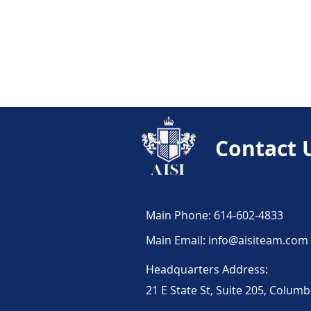
Cost-Saving Strategies 
Truckers' Insurance Ed
Contact 
Trucker Stories
Eco
Risk Management for T
Main Phone: 614-602-4833
Main Email:
info@aisiteam.com
Trucking Insurance 10
Headquarters Address:
21 E State St, Suite 205, Colum