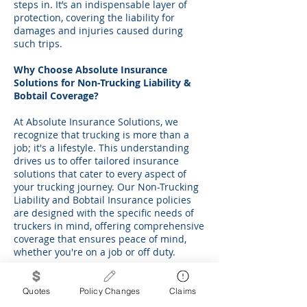
steps in. It’s an indispensable layer of
protection, covering the liability for
damages and injuries caused during
such trips.
Why Choose Absolute Insurance
Solutions for Non-Trucking Liability &
Bobtail Coverage?
At Absolute Insurance Solutions, we
recognize that trucking is more than a
job; it's a lifestyle. This understanding
drives us to offer tailored insurance
solutions that cater to every aspect of
your trucking journey. Our Non-Trucking
Liability and Bobtail Insurance policies
are designed with the specific needs of
truckers in mind, offering comprehensive
coverage that ensures peace of mind,
whether you're on a job or off duty.
Moreover, we believe in building
relationships based on trust and
Quotes
Policy Changes
Claims
transparency. Our team of experienced