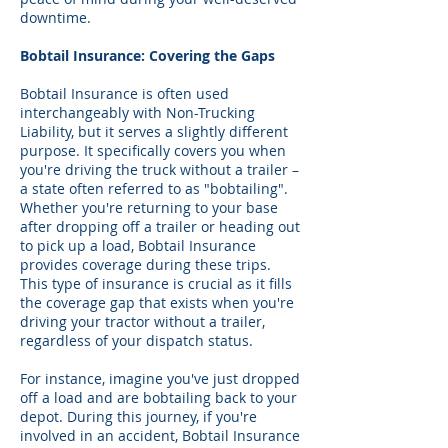
downtime.
Bobtail Insurance: Covering the Gaps
Bobtail Insurance is often used
interchangeably with Non-Trucking
Liability, but it serves a slightly different
purpose. It specifically covers you when
you're driving the truck without a trailer –
a state often referred to as "bobtailing".
Whether you're returning to your base
after dropping off a trailer or heading out
to pick up a load, Bobtail Insurance
provides coverage during these trips.
This type of insurance is crucial as it fills
the coverage gap that exists when you're
driving your tractor without a trailer,
regardless of your dispatch status.
For instance, imagine you've just dropped
off a load and are bobtailing back to your
depot. During this journey, if you're
involved in an accident, Bobtail Insurance