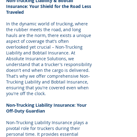
Non-Trucking Liability & Bobtail
Insurance: Your Shield for the Road Less
Traveled
In the dynamic world of trucking, where
the rubber meets the road, and long
hauls are the norm, there exists a unique
aspect of coverage that's often
overlooked yet crucial – Non-Trucking
Liability and Bobtail Insurance. At
Absolute Insurance Solutions, we
understand that a trucker's responsibility
doesn't end when the cargo is delivered.
That's why we offer comprehensive Non-
Trucking Liability and Bobtail Insurance,
ensuring that you're covered even when
you're off the clock.
Non-Trucking Liability Insurance: Your
Off-Duty Guardian
Non-Trucking Liability Insurance plays a
pivotal role for truckers during their
personal time. It provides essential