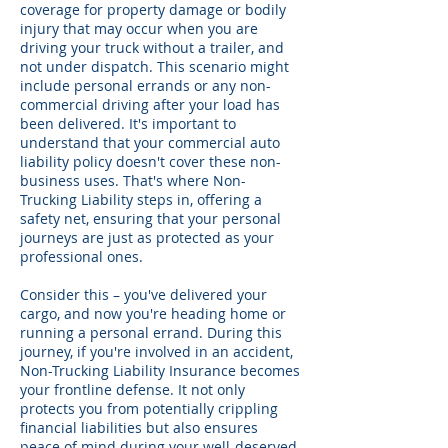
coverage for property damage or bodily
injury that may occur when you are
driving your truck without a trailer, and
not under dispatch. This scenario might
include personal errands or any non-
commercial driving after your load has
been delivered. It's important to
understand that your commercial auto
liability policy doesn't cover these non-
business uses. That's where Non-
Trucking Liability steps in, offering a
safety net, ensuring that your personal
journeys are just as protected as your
professional ones.
Consider this – you've delivered your
cargo, and now you're heading home or
running a personal errand. During this
journey, if you're involved in an accident,
Non-Trucking Liability Insurance becomes
your frontline defense. It not only
protects you from potentially crippling
financial liabilities but also ensures
peace of mind during your well-deserved