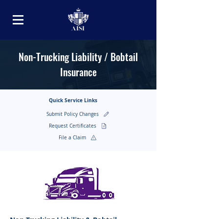
Non-Trucking Liability / Bobtail
Insurance
Quick Service Links
Submit Policy Changes
Request Certificates
File a Claim