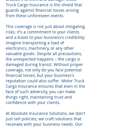
Truck Cargo Insurance is the shield that
guards against financial losses arising
from these unforeseen events.
This coverage is not just about mitigating
risks; it's a commitment to your clients
and a boost to your business's credibility.
Imagine transporting a load of
electronics, machinery, or any other
valuable goods. Despite all precautions,
the unexpected happens – the cargo is
damaged during transit. Without proper
coverage, not only do you face potential
financial losses, but your business's
reputation could also suffer. Motor Truck
Cargo Insurance ensures that even in the
face of such adversity, you can make
things right, maintaining trust and
confidence with your clients.
At Absolute Insurance Solutions, we don't
just sell policies; we craft solutions that
resonate with your business needs. Our