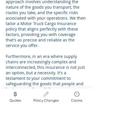
approach involves understanding the
nature of the goods you transport, the
routes you take, and the specific risks
associated with your operations. We then
tailor a Motor Truck Cargo Insurance
policy that aligns perfectly with these
factors, providing you with coverage
that's as precise and reliable as the
service you offer.
Furthermore, in an era where supply
chains are increasingly complex and
interconnected, this insurance is not just
an option, but a necessity. It's a
testament to your commitment to
safeguarding the goods that people and
businesses rely on daily.
In conclusion, Motor Truck Cargo
Quotes
Policy Changes
Claims
Insurance is an essential component of a
robust risk management strategy for any
trucking operation. It offers protection
not just for your cargo, but for your peace
of mind and business reputation. With