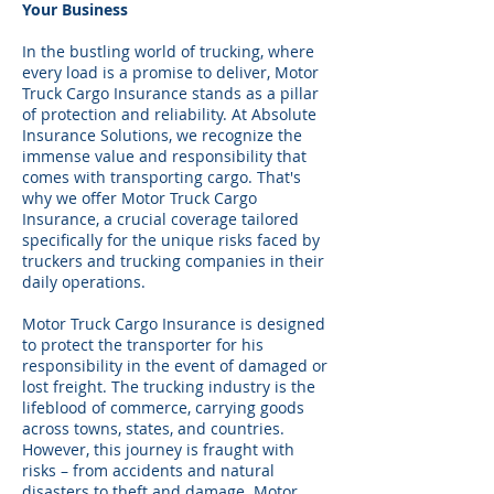
Your Business
In the bustling world of trucking, where
every load is a promise to deliver, Motor
Truck Cargo Insurance stands as a pillar
of protection and reliability. At Absolute
Insurance Solutions, we recognize the
immense value and responsibility that
comes with transporting cargo. That's
why we offer Motor Truck Cargo
Insurance, a crucial coverage tailored
specifically for the unique risks faced by
truckers and trucking companies in their
daily operations.
Motor Truck Cargo Insurance is designed
to protect the transporter for his
responsibility in the event of damaged or
lost freight. The trucking industry is the
lifeblood of commerce, carrying goods
across towns, states, and countries.
However, this journey is fraught with
risks – from accidents and natural
disasters to theft and damage. Motor