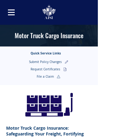
Motor Truck Cargo Insurance
Quick Service Links
Submit Policy Changes
Request Certificates
File a Claim
Motor Truck Cargo Insurance:
Safeguarding Your Freight, Fortifying