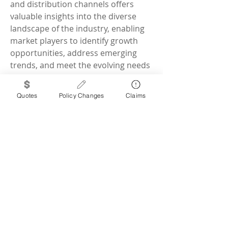
and distribution channels offers 
valuable insights into the diverse 
landscape of the industry, enabling 
market players to identify growth 
opportunities, address emerging 
trends, and meet the evolving needs 
of the agriculture sector. By 
leveraging these segmentation 
Quotes
Policy Changes
Claims
strategies effectively, companies can 
better position themselves to drive 
innovation, foster partnerships, and 
deliver impactful solutions that 
benefit farm animals, farmers, and 
the overall sustainability of the farm 
animal healthcare ecosystem.
Assess the business share 
occupied by the 
company
https://
www.databridge
marketresearch.com/reports/glob