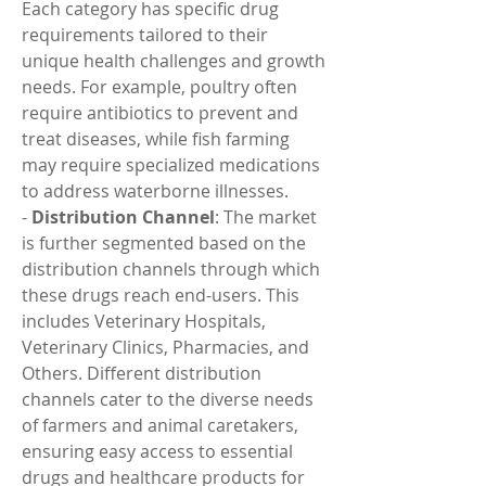
Each category has specific drug 
requirements tailored to their 
unique health challenges and growth 
needs. For example, poultry often 
require antibiotics to prevent and 
treat diseases, while fish farming 
may require specialized medications 
to address waterborne illnesses.
- 
Distribution Channel
: The market 
is further segmented based on the 
distribution channels through which 
these drugs reach end-users. This 
includes Veterinary Hospitals, 
Veterinary Clinics, Pharmacies, and 
Others. Different distribution 
channels cater to the diverse needs 
of farmers and animal caretakers, 
ensuring easy access to essential 
drugs and healthcare products for 