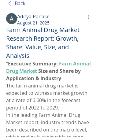
Back
Aditya Panase
August 21, 2025
Farm Animal Drug Market
Research Report: Growth,
Share, Value, Size, and
Analysis
"
Executive Summary: 
Farm Animal 
Drug Market
 Size and Share by 
Application & Industry
The farm animal drug market is 
expected to witness market growth 
at a rate of 6.60% in the forecast 
period of 2022 to 2029. 
In the leading Farm Animal Drug 
Market report, industry trends have 
been described on the macro level, 