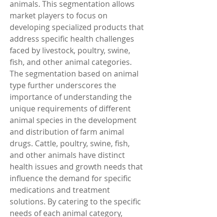
animals. This segmentation allows 
market players to focus on 
developing specialized products that 
address specific health challenges 
faced by livestock, poultry, swine, 
fish, and other animal categories.
The segmentation based on animal 
type further underscores the 
importance of understanding the 
unique requirements of different 
animal species in the development 
and distribution of farm animal 
drugs. Cattle, poultry, swine, fish, 
and other animals have distinct 
health issues and growth needs that 
influence the demand for specific 
medications and treatment 
solutions. By catering to the specific 
needs of each animal category, 