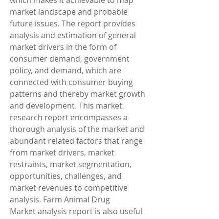
which makes it achievable to map 
market landscape and probable 
future issues. The report provides 
analysis and estimation of general 
market drivers in the form of 
consumer demand, government 
policy, and demand, which are 
connected with consumer buying 
patterns and thereby market growth 
and development. This market 
research report encompasses a 
thorough analysis of the market and 
abundant related factors that range 
from market drivers, market 
restraints, market segmentation, 
opportunities, challenges, and 
market revenues to competitive 
analysis. Farm Animal Drug 
Market analysis report is also useful 