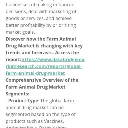
businesses of making enhanced 
decisions, deal with marketing of 
goods or services, and achieve 
better profitability by prioritizing 
market goals.
Discover how the Farm Animal 
Drug Market is changing with key 
trends and forecasts. Access the 
report:
https://www.databridgema
rketresearch.com/reports/global-
farm-animal-drug-market
Comprehensive Overview of the 
Farm Animal Drug Market
Segments:
- 
Product Type
: The global farm 
animal drug market can be 
segmented based on the type of 
products such as Vaccines, 