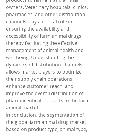
products to farmers and animal 
owners. Veterinary hospitals, clinics, 
pharmacies, and other distribution 
channels play a critical role in 
ensuring the availability and 
accessibility of farm animal drugs, 
thereby facilitating the effective 
management of animal health and 
well-being. Understanding the 
dynamics of distribution channels 
allows market players to optimize 
their supply chain operations, 
enhance customer reach, and 
improve the overall distribution of 
pharmaceutical products to the farm 
animal market.
In conclusion, the segmentation of 
the global farm animal drug market 
based on product type, animal type, 