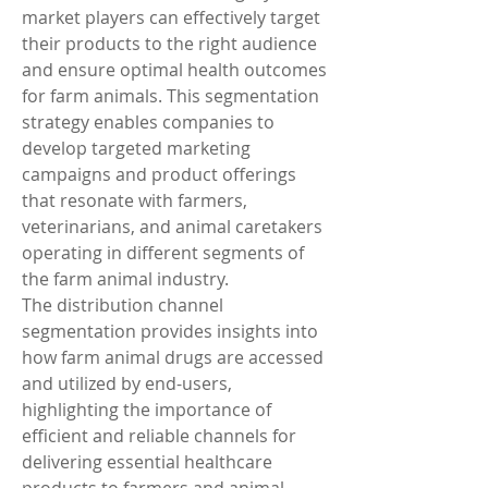
market players can effectively target 
their products to the right audience 
and ensure optimal health outcomes 
for farm animals. This segmentation 
strategy enables companies to 
develop targeted marketing 
campaigns and product offerings 
that resonate with farmers, 
veterinarians, and animal caretakers 
operating in different segments of 
the farm animal industry.
The distribution channel 
segmentation provides insights into 
how farm animal drugs are accessed 
and utilized by end-users, 
highlighting the importance of 
efficient and reliable channels for 
delivering essential healthcare 