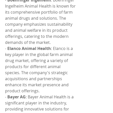
- 
Boehringer Ingelheim
: Boehringer 
Ingelheim Animal Health is known for 
its comprehensive portfolio of farm 
animal drugs and solutions. The 
company emphasizes sustainability 
and animal welfare in its product 
offerings, catering to the modern 
demands of the market.
- 
Elanco Animal Health
: Elanco is a 
key player in the global farm animal 
drug market, offering a variety of 
products for different animal 
species. The company's strategic 
acquisitions and partnerships 
enhance its market presence and 
product offerings.
- 
Bayer AG
: Bayer Animal Health is a 
significant player in the industry, 
providing innovative solutions for 