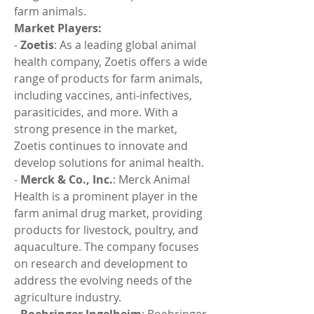
farm animals.
Market Players:
- 
Zoetis
: As a leading global animal 
health company, Zoetis offers a wide 
range of products for farm animals, 
including vaccines, anti-infectives, 
parasiticides, and more. With a 
strong presence in the market, 
Zoetis continues to innovate and 
develop solutions for animal health.
- 
Merck & Co., Inc.
: Merck Animal 
Health is a prominent player in the 
farm animal drug market, providing 
products for livestock, poultry, and 
aquaculture. The company focuses 
on research and development to 
address the evolving needs of the 
agriculture industry.