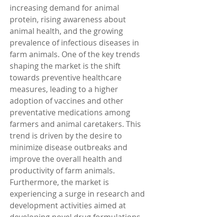
increasing demand for animal 
protein, rising awareness about 
animal health, and the growing 
prevalence of infectious diseases in 
farm animals. One of the key trends 
shaping the market is the shift 
towards preventive healthcare 
measures, leading to a higher 
adoption of vaccines and other 
preventative medications among 
farmers and animal caretakers. This 
trend is driven by the desire to 
minimize disease outbreaks and 
improve the overall health and 
productivity of farm animals.
Furthermore, the market is 
experiencing a surge in research and 
development activities aimed at 