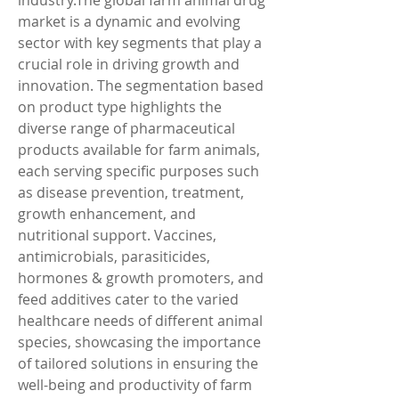
industry.The global farm animal drug 
market is a dynamic and evolving 
sector with key segments that play a 
crucial role in driving growth and 
innovation. The segmentation based 
on product type highlights the 
diverse range of pharmaceutical 
products available for farm animals, 
each serving specific purposes such 
as disease prevention, treatment, 
growth enhancement, and 
nutritional support. Vaccines, 
antimicrobials, parasiticides, 
hormones & growth promoters, and 
feed additives cater to the varied 
healthcare needs of different animal 
species, showcasing the importance 
of tailored solutions in ensuring the 
well-being and productivity of farm 