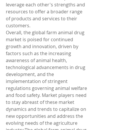
leverage each other's strengths and 
resources to offer a broader range 
of products and services to their 
customers.
Overall, the global farm animal drug 
market is poised for continued 
growth and innovation, driven by 
factors such as the increasing 
awareness of animal health, 
technological advancements in drug 
development, and the 
implementation of stringent 
regulations governing animal welfare 
and food safety. Market players need 
to stay abreast of these market 
dynamics and trends to capitalize on 
new opportunities and address the 
evolving needs of the agriculture 