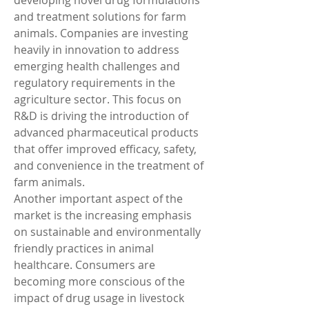
developing novel drug formulations 
and treatment solutions for farm 
animals. Companies are investing 
heavily in innovation to address 
emerging health challenges and 
regulatory requirements in the 
agriculture sector. This focus on 
R&D is driving the introduction of 
advanced pharmaceutical products 
that offer improved efficacy, safety, 
and convenience in the treatment of 
farm animals.
Another important aspect of the 
market is the increasing emphasis 
on sustainable and environmentally 
friendly practices in animal 
healthcare. Consumers are 
becoming more conscious of the 
impact of drug usage in livestock 