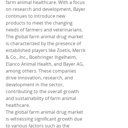
farm animal healthcare. With a focus 
on research and development, Bayer 
continues to introduce new 
products to meet the changing 
needs of farmers and veterinarians.
The global farm animal drug market 
is characterized by the presence of 
established players like Zoetis, Merck 
& Co., Inc., Boehringer Ingelheim, 
Elanco Animal Health, and Bayer AG, 
among others. These companies 
drive innovation, research, and 
development in the sector, 
contributing to the overall growth 
and sustainability of farm animal 
healthcare.
The global farm animal drug market 
is witnessing significant growth due 
to various factors such as the 