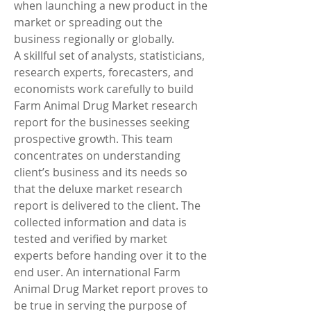
when launching a new product in the 
market or spreading out the 
business regionally or globally.
A skillful set of analysts, statisticians, 
research experts, forecasters, and 
economists work carefully to build 
Farm Animal Drug Market research 
report for the businesses seeking 
prospective growth. This team 
concentrates on understanding 
client’s business and its needs so 
that the deluxe market research 
report is delivered to the client. The 
collected information and data is 
tested and verified by market 
experts before handing over it to the 
end user. An international Farm 
Animal Drug Market report proves to 
be true in serving the purpose of 