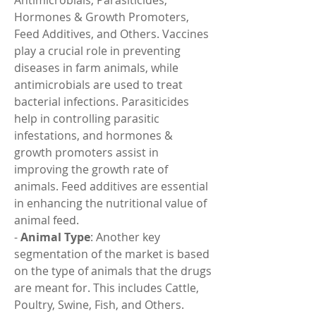
Antimicrobials, Parasiticides, 
Hormones & Growth Promoters, 
Feed Additives, and Others. Vaccines 
play a crucial role in preventing 
diseases in farm animals, while 
antimicrobials are used to treat 
bacterial infections. Parasiticides 
help in controlling parasitic 
infestations, and hormones & 
growth promoters assist in 
improving the growth rate of 
animals. Feed additives are essential 
in enhancing the nutritional value of 
animal feed.
- 
Animal Type
: Another key 
segmentation of the market is based 
on the type of animals that the drugs 
are meant for. This includes Cattle, 
Poultry, Swine, Fish, and Others. 