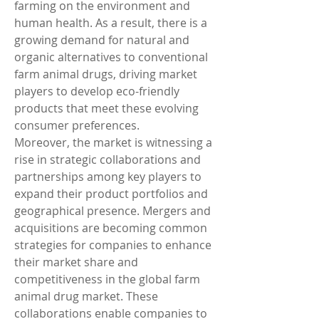
farming on the environment and 
human health. As a result, there is a 
growing demand for natural and 
organic alternatives to conventional 
farm animal drugs, driving market 
players to develop eco-friendly 
products that meet these evolving 
consumer preferences.
Moreover, the market is witnessing a 
rise in strategic collaborations and 
partnerships among key players to 
expand their product portfolios and 
geographical presence. Mergers and 
acquisitions are becoming common 
strategies for companies to enhance 
their market share and 
competitiveness in the global farm 
animal drug market. These 
collaborations enable companies to 