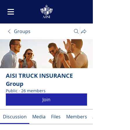
Groups
AISI TRUCK INSURANCE
Group
Public
·
26 members
Join
Discussion
Media
Files
Members
About