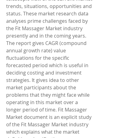
trends, situations, opportunities and 
status. These market research data 
analyses prime challenges faced by 
the Fit Massager Market industry 
presently and in the coming years. 
The report gives CAGR (compound 
annual growth rate) value 
fluctuations for the specific 
forecasted period which is useful in 
deciding costing and investment 
strategies. It gives idea to other 
market participants about the 
problems that they might face while 
operating in this market over a 
longer period of time. Fit Massager 
Market document is an explicit study 
of the Fit Massager Market industry 
which explains what the market 