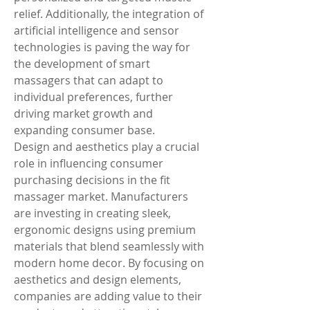
relief. Additionally, the integration of 
artificial intelligence and sensor 
technologies is paving the way for 
the development of smart 
massagers that can adapt to 
individual preferences, further 
driving market growth and 
expanding consumer base.
Design and aesthetics play a crucial 
role in influencing consumer 
purchasing decisions in the fit 
massager market. Manufacturers 
are investing in creating sleek, 
ergonomic designs using premium 
materials that blend seamlessly with 
modern home decor. By focusing on 
aesthetics and design elements, 
companies are adding value to their 