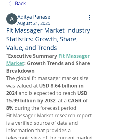
Back
Aditya Panase
August 21, 2025
Fit Massager Market Industry
Statistics: Growth, Share,
Value, and Trends
"
Executive Summary 
Fit Massager 
Market
: Growth Trends and Share 
Breakdown
The global fit massager market size 
was valued at 
USD 8.64 billion in 
2024
 and is expected to reach 
USD 
15.99 billion by 2032
,
at a 
CAGR of 
8% 
during the forecast period
Fit Massager Market research report 
is a verified source of data and 
information that provides a 
telescopic view of the current market 