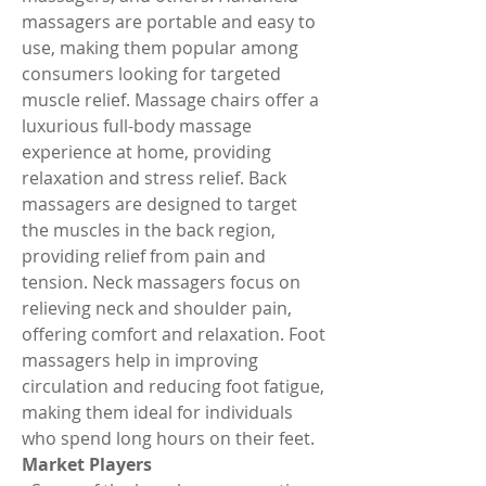
massagers are portable and easy to 
use, making them popular among 
consumers looking for targeted 
muscle relief. Massage chairs offer a 
luxurious full-body massage 
experience at home, providing 
relaxation and stress relief. Back 
massagers are designed to target 
the muscles in the back region, 
providing relief from pain and 
tension. Neck massagers focus on 
relieving neck and shoulder pain, 
offering comfort and relaxation. Foot 
massagers help in improving 
circulation and reducing foot fatigue, 
making them ideal for individuals 
who spend long hours on their feet.
Market Players