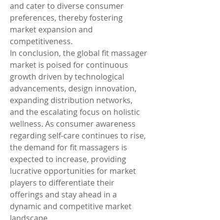
and cater to diverse consumer 
preferences, thereby fostering 
market expansion and 
competitiveness.
In conclusion, the global fit massager 
market is poised for continuous 
growth driven by technological 
advancements, design innovation, 
expanding distribution networks, 
and the escalating focus on holistic 
wellness. As consumer awareness 
regarding self-care continues to rise, 
the demand for fit massagers is 
expected to increase, providing 
lucrative opportunities for market 
players to differentiate their 
offerings and stay ahead in a 
dynamic and competitive market 
landscape.