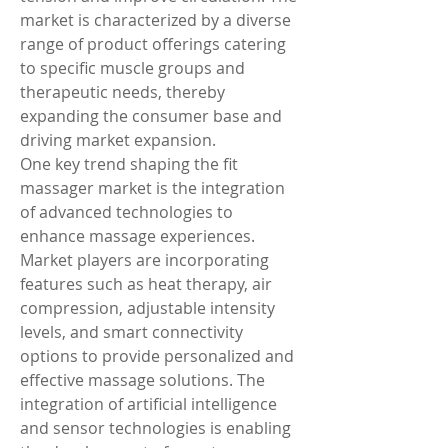
market is characterized by a diverse 
range of product offerings catering 
to specific muscle groups and 
therapeutic needs, thereby 
expanding the consumer base and 
driving market expansion.
One key trend shaping the fit 
massager market is the integration 
of advanced technologies to 
enhance massage experiences. 
Market players are incorporating 
features such as heat therapy, air 
compression, adjustable intensity 
levels, and smart connectivity 
options to provide personalized and 
effective massage solutions. The 
integration of artificial intelligence 
and sensor technologies is enabling 