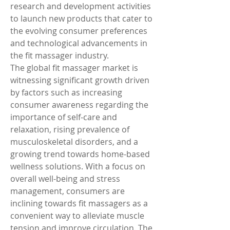
research and development activities 
to launch new products that cater to 
the evolving consumer preferences 
and technological advancements in 
the fit massager industry.
The global fit massager market is 
witnessing significant growth driven 
by factors such as increasing 
consumer awareness regarding the 
importance of self-care and 
relaxation, rising prevalence of 
musculoskeletal disorders, and a 
growing trend towards home-based 
wellness solutions. With a focus on 
overall well-being and stress 
management, consumers are 
inclining towards fit massagers as a 
convenient way to alleviate muscle 
tension and improve circulation. The 