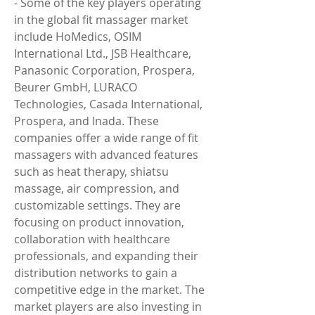
- Some of the key players operating 
in the global fit massager market 
include HoMedics, OSIM 
International Ltd., JSB Healthcare, 
Panasonic Corporation, Prospera, 
Beurer GmbH, LURACO 
Technologies, Casada International, 
Prospera, and Inada. These 
companies offer a wide range of fit 
massagers with advanced features 
such as heat therapy, shiatsu 
massage, air compression, and 
customizable settings. They are 
focusing on product innovation, 
collaboration with healthcare 
professionals, and expanding their 
distribution networks to gain a 
competitive edge in the market. The 
market players are also investing in 