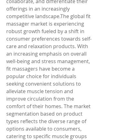
collaborate, and differentiate their 
offerings in an increasingly 
competitive landscape.The global fit 
massager market is experiencing 
robust growth fueled by a shift in 
consumer preferences towards self-
care and relaxation products. With 
an increasing emphasis on overall 
well-being and stress management, 
fit massagers have become a 
popular choice for individuals 
seeking convenient solutions to 
alleviate muscle tension and 
improve circulation from the 
comfort of their homes. The market 
segmentation based on product 
types reflects the diverse range of 
options available to consumers, 
catering to specific muscle groups 