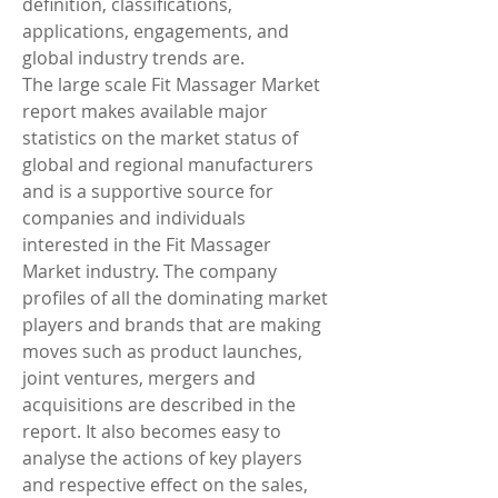
definition, classifications, 
applications, engagements, and 
global industry trends are.
The large scale Fit Massager Market 
report makes available major 
statistics on the market status of 
global and regional manufacturers 
and is a supportive source for 
companies and individuals 
interested in the Fit Massager 
Market industry. The company 
profiles of all the dominating market 
players and brands that are making 
moves such as product launches, 
joint ventures, mergers and 
acquisitions are described in the 
report. It also becomes easy to 
analyse the actions of key players 
and respective effect on the sales, 