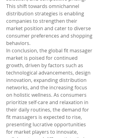
This shift towards omnichannel 
distribution strategies is enabling 
companies to strengthen their 
market position and cater to diverse 
consumer preferences and shopping 
behaviors.
In conclusion, the global fit massager 
market is poised for continued 
growth, driven by factors such as 
technological advancements, design 
innovation, expanding distribution 
networks, and the increasing focus 
on holistic wellness. As consumers 
prioritize self-care and relaxation in 
their daily routines, the demand for 
fit massagers is expected to rise, 
presenting lucrative opportunities 
for market players to innovate, 