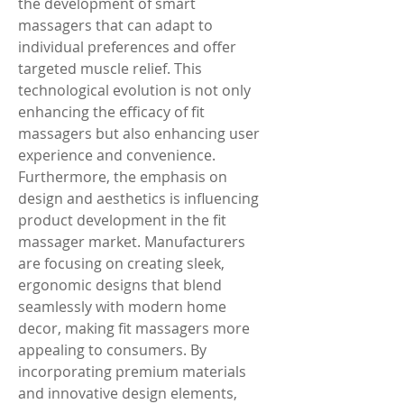
the development of smart 
massagers that can adapt to 
individual preferences and offer 
targeted muscle relief. This 
technological evolution is not only 
enhancing the efficacy of fit 
massagers but also enhancing user 
experience and convenience.
Furthermore, the emphasis on 
design and aesthetics is influencing 
product development in the fit 
massager market. Manufacturers 
are focusing on creating sleek, 
ergonomic designs that blend 
seamlessly with modern home 
decor, making fit massagers more 
appealing to consumers. By 
incorporating premium materials 
and innovative design elements, 