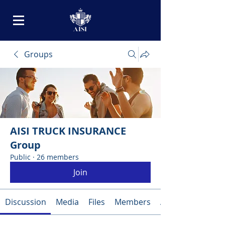
Groups
AISI TRUCK INSURANCE
Group
Public
·
26 members
Join
Discussion
Media
Files
Members
About