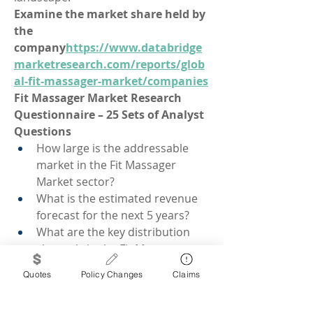
Examine the market share held by 
the 
company
https://
www.databridge
marketresearch.com/reports/glob
al-fit-massager-market/companies
Fit Massager Market Research 
Questionnaire – 25 Sets of Analyst 
Questions
How large is the addressable 
market in the Fit Massager 
Market sector?
What is the estimated revenue 
forecast for the next 5 years?
What are the key distribution 
channels in the Fit Massager 
Market?
Quotes
Policy Changes
Claims
Which demographics contribute 
most to demand?