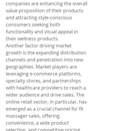
companies are enhancing the overall 
value proposition of their products 
and attracting style-conscious 
consumers seeking both 
functionality and visual appeal in 
their wellness products.
Another factor driving market 
growth is the expanding distribution 
channels and penetration into new 
geographies. Market players are 
leveraging e-commerce platforms, 
specialty stores, and partnerships 
with healthcare providers to reach a 
wider audience and drive sales. The 
online retail sector, in particular, has 
emerged as a crucial channel for fit 
massager sales, offering 
convenience, a wide product 
selection, and competitive pricing. 