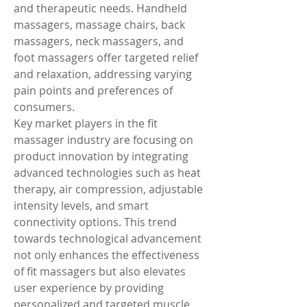
and therapeutic needs. Handheld 
massagers, massage chairs, back 
massagers, neck massagers, and 
foot massagers offer targeted relief 
and relaxation, addressing varying 
pain points and preferences of 
consumers.
Key market players in the fit 
massager industry are focusing on 
product innovation by integrating 
advanced technologies such as heat 
therapy, air compression, adjustable 
intensity levels, and smart 
connectivity options. This trend 
towards technological advancement 
not only enhances the effectiveness 
of fit massagers but also elevates 
user experience by providing 
personalized and targeted muscle 