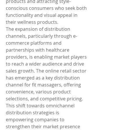
products and attracting style-
conscious consumers who seek both 
functionality and visual appeal in 
their wellness products.
The expansion of distribution 
channels, particularly through e-
commerce platforms and 
partnerships with healthcare 
providers, is enabling market players 
to reach a wider audience and drive 
sales growth. The online retail sector 
has emerged as a key distribution 
channel for fit massagers, offering 
convenience, various product 
selections, and competitive pricing. 
This shift towards omnichannel 
distribution strategies is 
empowering companies to 
strengthen their market presence 