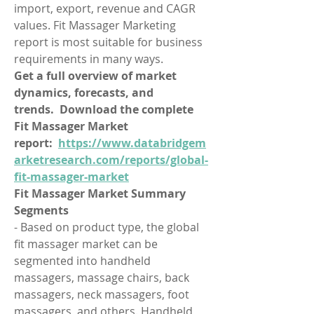
import, export, revenue and CAGR 
values. Fit Massager Marketing 
report is most suitable for business 
requirements in many ways.
Get a full overview of market 
dynamics, forecasts, and 
trends.  Download the complete 
Fit Massager Market 
report:  
https://www.databridgem
arketresearch.com/reports/global-
fit-massager-market
Fit Massager Market Summary
Segments
- Based on product type, the global 
fit massager market can be 
segmented into handheld 
massagers, massage chairs, back 
massagers, neck massagers, foot 
massagers, and others. Handheld 